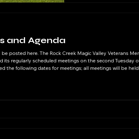
our support can make a sig
es and Agenda
ley Veterans Memorial Cemetery
old its regularly scheduled meetings on the second Tuesday 
 the following dates for meetings; all meetings will be hel
o Tuesday September 8, 2026 at 6 PM Tuesday September
eptember 10, 2026 at 6