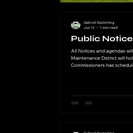
Gabriel Easterling
Jun 12
1 min read
Public Notic
All Notices and agendas will be posted here. The Rock Creek Magic Val
Maintenance District will h
Commissioners has scheduled
Public Library at 120 West Maple Street, Hansen, Idah
20, 2026 at 6 PM Tuesday S
Gabriel Easterling