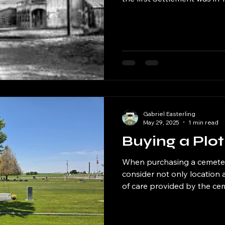
Blacksmith a Hotel and a G
services to the Rock Creek
Creek and the Cemetery has
counties which were Owyhee
Falls. The First post office 
County was formed in 1871 and lasted until 1925 which
makes Rock
Gabriel Easterling
May 29, 2025
1 min read
Buying a Plot
When purchasing a cemetery 
consider not only location 
of care provided by the ce
take great pride in maintain
utmost respect and attentio
upkeep of the grounds to e