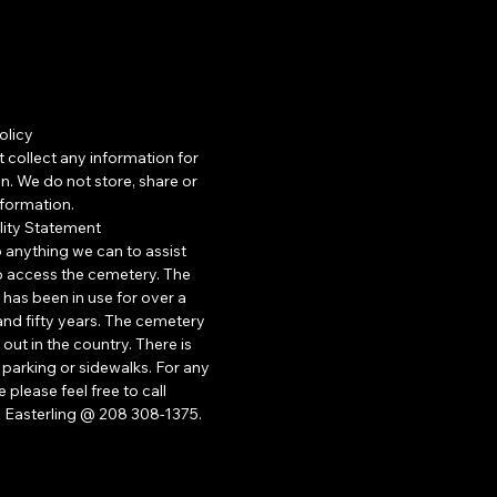
olicy
 collect any information for
n. We do not store, share or
information.
lity Statement
o anything we can to assist
 access the cemetery. The
has been in use for over a
nd fifty years. The cemetery
 out in the country. There is
parking or sidewalks. For any
 please feel free to call
 Easterling @ 208 308-1375.