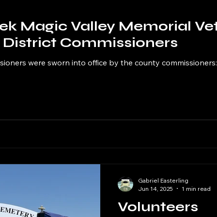
ek Magic Valley Memorial Ve
District Commissioners
ioners were sworn into office by the county commissioners: 
Gabriel Easterling
Jun 14, 2025
1 min read
Volunteers