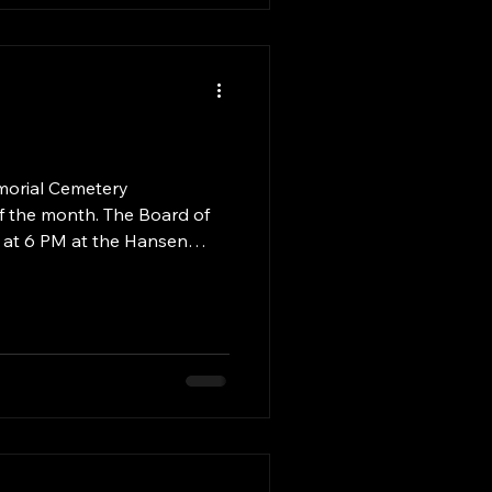
nif
of the month. The Board of
d at 6 PM at the Hansen