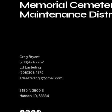
Memorial Cemete
Maintenance Distri
Greg Bryant
(208)421-2282
Ed Easterling
(208)308-1375
edeasterling3@gmail.com
3186 N 3800 E
Hansen, ID, 83334