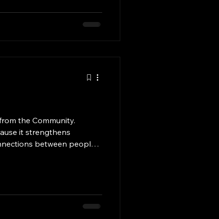
or, we provide a serene,
ose laid to rest and their
mployees are committed to
 from the Community.
cause it strengthens
nnections between people.
her by volunteering,
ly doing small acts of
e compassionate and
lping others not only
eir lives, but it also gives
lfillment. In times of need,