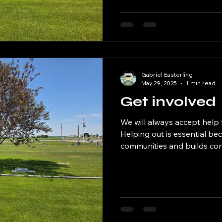
and headstones are cared f
well-kept environment for th
visiting loved ones. Our E
prese
Gabriel Easterling
May 29, 2025
1 min read
Get involved
We will always accept help
Helping out is essential be
communities and builds co
When we lend a hand, whet
supporting a friend, or simp
kindness, we create a mor
supportive environment. He
makes a positive impact on th
us a sense of purpose and fu