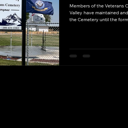
Members of the Veterans O
Valley have maintained and
the Cemetery until the for
Magic Valley Veterans Memor
formed, which will be comp
By that time, the Cemetery 
Sexton and other employees
the Volunteers who have m
over the years. Volunteer 
VFW Mike Barn