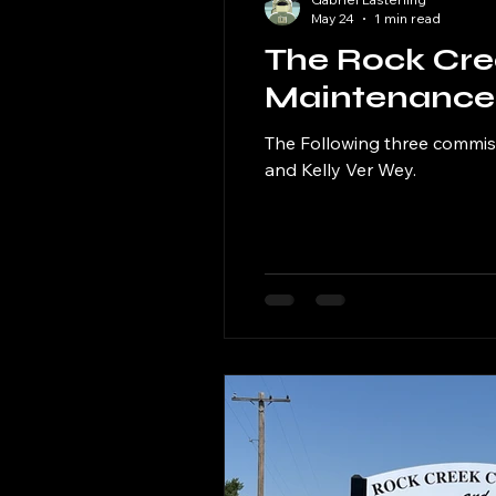
May 24
1 min read
The Rock Cre
Maintenance 
The Following three commiss
and Kelly Ver Wey.