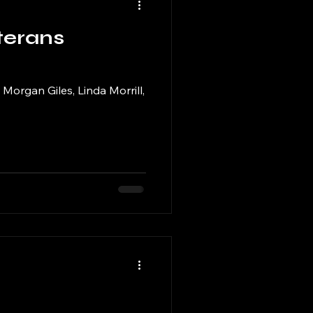
terans
Morgan Giles, Linda Morrill,