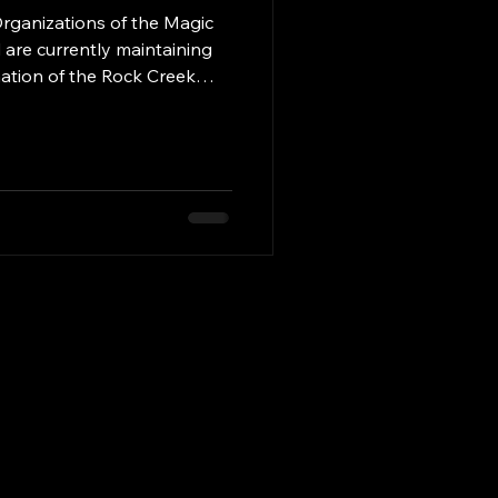
rganizations of the Magic
 are currently maintaining
mation of the Rock Creek
ial maintenance district is
leted by January of 2027.
will be maintained by a paid
. We would like to thank
aintained the Cemetery
Coordinator Greg Bryant