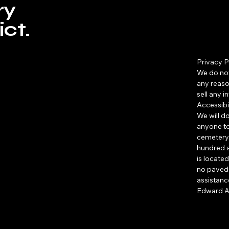
ry
ct.
Privacy P
We do not
any reaso
sell any 
Accessibi
​We will d
anyone to
cemetery 
hundred a
is located
no paved 
assistance
Edward A