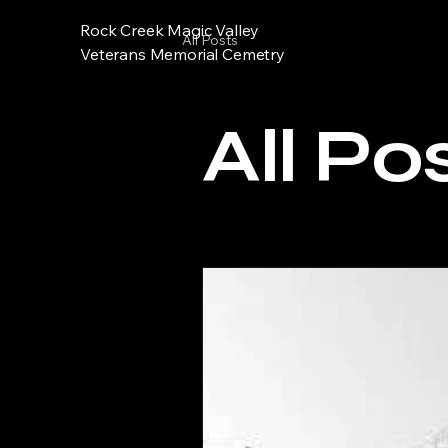
Rock Creek Magic Valley
All Posts
Veterans Memorial Cemetry
All Po