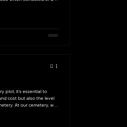
eneral store to provide
 area the Town of Rock
 been located in several
, Cassia and currently Twin
in Cassia and Twin Falls
plot, it’s essential to
and cost but also the level
metery. At our cemetery, we
ing each plot with the
n to detail. From regular
nsuring that all memorials