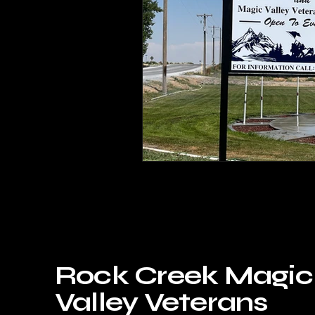
Rock Creek Magic
Valley Veterans