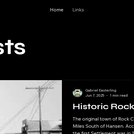
Home
Links
sts
Gabriel Easterling
Jun 7, 2025
1 min read
Historic Roc
The original town of Rock 
Miles South of Hansen. Ac
the first Settlement was in