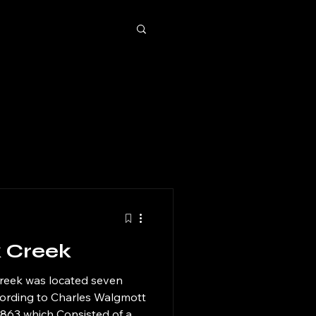
k Creek
Creek was located seven
cording to Charles Walgmott
 1863 which Consisted of a