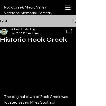
Rock Creek Magic Valley
Veterans Memorial Cemetry
Post
Gabriel Easterling
Jun 7, 2025
1 min read
Historic Rock Creek
The original town of Rock Creek was 
located seven Miles South of 