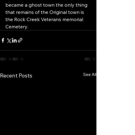
became a ghost town the only thing 
that remains of the Original town is 
the Rock Creek Veterans memorial 
Cemetery.
See All
Recent Posts