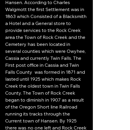
Hansen. According to Charles 
Walgmott the first Settlement was in 
1863 which Consisted of a Blacksmith 
a Hotel and a General store to 
provide services to the Rock Creek 
area the Town of Rock Creek and the 
Cemetery has been located in 
several counties which were Owyhee, 
Cassia and currently Twin Falls. The 
First post office in Cassia and Twin 
Falls County  was formed in 1871 and 
lasted until 1925 which makes Rock 
Creek the oldest town in Twin Falls 
County. The Town of Rock Creek 
began to diminish in 1907 as a result 
of the Oregon Short line Railroad 
running its tracks through the 
Current town of Hansen. By 1925 
there was no one left and Rock Creek 